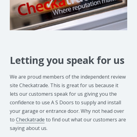
Letting you speak for us
We are proud members of the independent review
site Checkatrade. This is great for us because it
lets our customers speak for us giving you the
confidence to use A S Doors to supply and install
your garage or entrance door. Why not head over
to
Checkatrade
to find out what our customers are
saying about us.