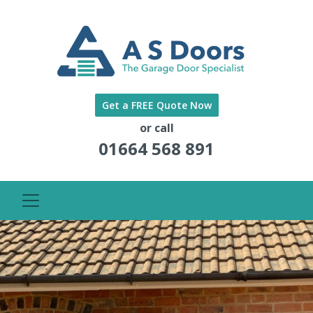
Get a FREE Quote Now
or call
01664 568 891