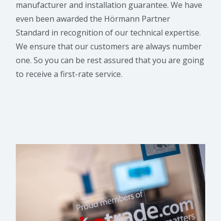
manufacturer and installation guarantee. We have
even been awarded the Hörmann Partner
Standard in recognition of our technical expertise.
We ensure that our customers are always number
one. So you can be rest assured that you are going
to receive a first-rate service.