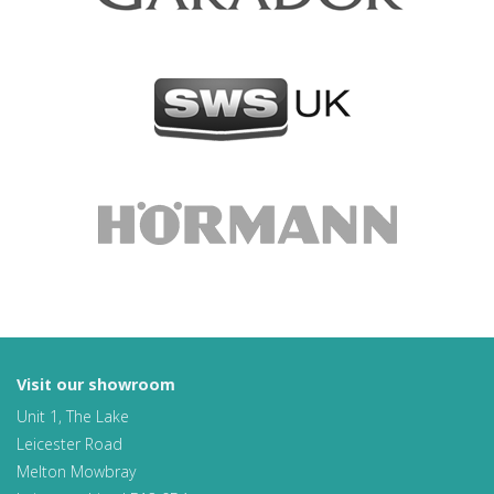
Visit our showroom
Unit 1, The Lake
Leicester Road
Melton Mowbray