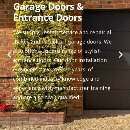
Garage Doors &
Entrance Doors
We supply, install, service and repair all
makes and models of garage doors. We
also offer a superb range of stylish
entrance doors. Our door installation
engineers have over 20 years' of
combined industry knowledge and
experience with manufacturer training
and are also NVQ qualified.