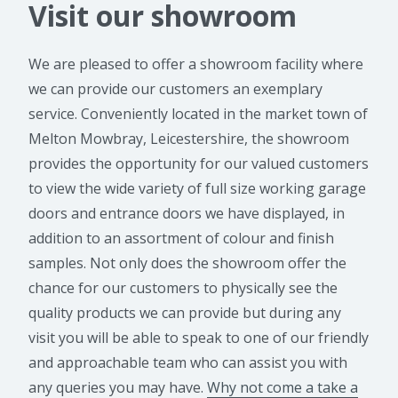
Visit our showroom
We are pleased to offer a showroom facility where
we can provide our customers an exemplary
service. Conveniently located in the market town of
Melton Mowbray, Leicestershire, the showroom
provides the opportunity for our valued customers
to view the wide variety of full size working garage
doors and entrance doors we have displayed, in
addition to an assortment of colour and finish
samples. Not only does the showroom offer the
chance for our customers to physically see the
quality products we can provide but during any
visit you will be able to speak to one of our friendly
and approachable team who can assist you with
any queries you may have.
Why not come a take a