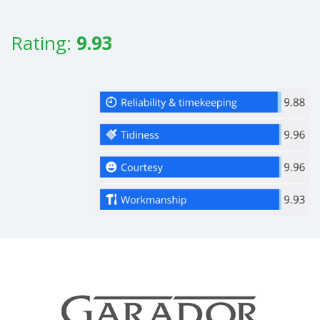
Rating:
9.93