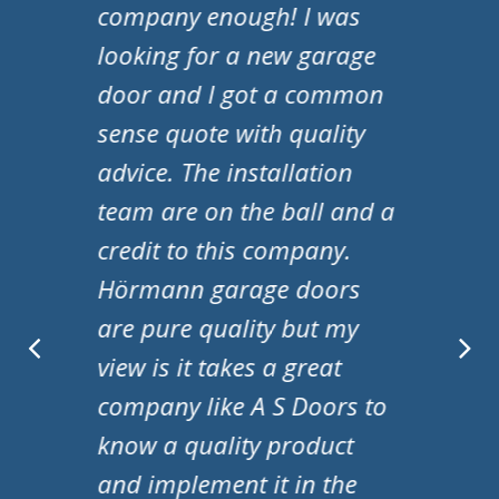
my new garage door and I
have to say they are a
fantastic company! They
were professional from
start to finish. They
responded to my queries
promptly and nothing was
to much trouble. A special
mention to Adam and
Matt for fitting the door!
Ms S Marriott