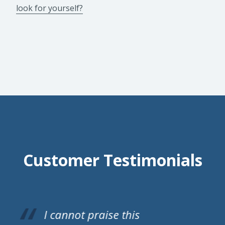
look for yourself?
Customer Testimonials
A S Doors have just fitted