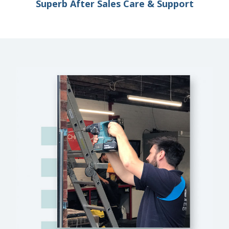
Superb After Sales Care & Support