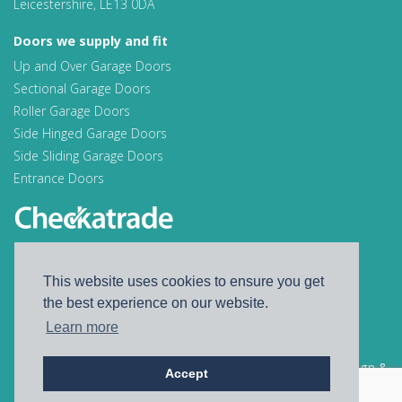
Leicestershire, LE13 0DA
Doors we supply and fit
Up and Over Garage Doors
Sectional Garage Doors
Roller Garage Doors
Side Hinged Garage Doors
Side Sliding Garage Doors
Entrance Doors
Find us on Facebook
This website uses cookies to ensure you get
Find us on Instagram
the best experience on our website.
Learn more
© 2026 A S Doors
Website Design &
Accept
Privacy policy
Development by
Distortion