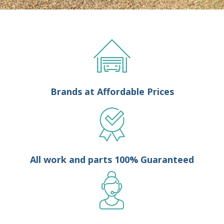
Brands at Affordable Prices
All work and parts 100% Guaranteed