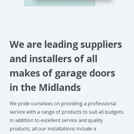
We are leading suppliers
and installers of all
makes of garage doors
in the Midlands
We pride ourselves on providing a professional
service with a range of products to suit all budgets.
In addition to excellent service and quality
products, all our installations include a