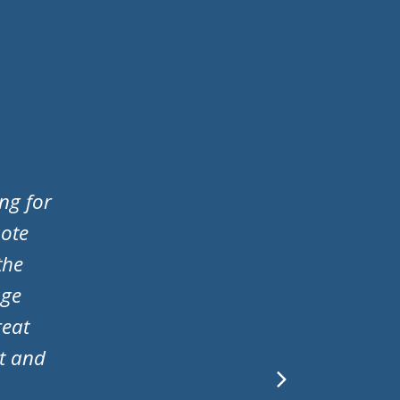
d I
ere
 to my
le. A
 door!