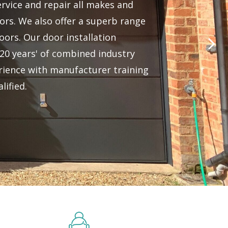
ervice and repair all makes and
rs. We also offer a superb range
oors. Our door installation
20 years' of combined industry
ience with manufacturer training
lified.