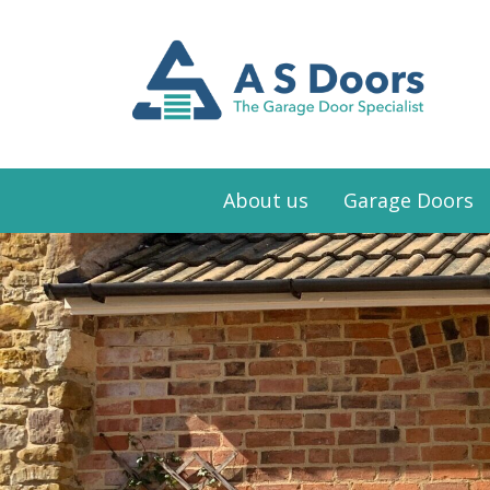
About us
Garage Doors