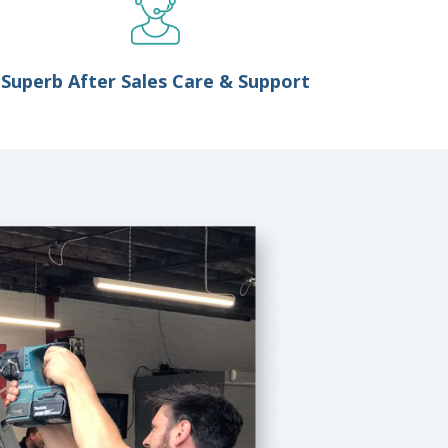
Superb After Sales Care & Support