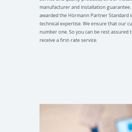
manufacturer and installation guarantee
awarded the Hörmann Partner Standard in
technical expertise. We ensure that our 
number one. So you can be rest assured t
receive a first-rate service.