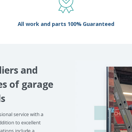
All work and parts 100% Guaranteed
liers and
kes of garage
ds
ional service with a
ddition to excellent
lations include a