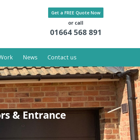
Get a FREE Quote Now
or call
01664 568 891
 Work
News
Contact us
rs & Entrance