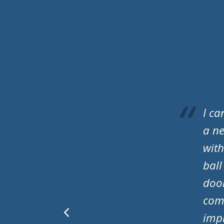
A S 
have
prof
que
spec