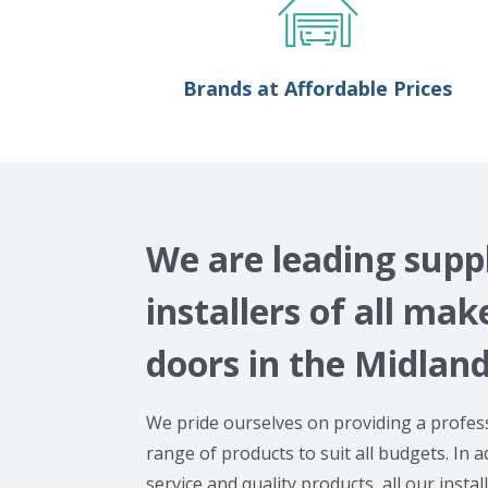
Brands at Affordable Prices
We are leading supp
installers of all ma
doors in the Midlan
We pride ourselves on providing a profess
range of products to suit all budgets. In a
service and quality products, all our instal