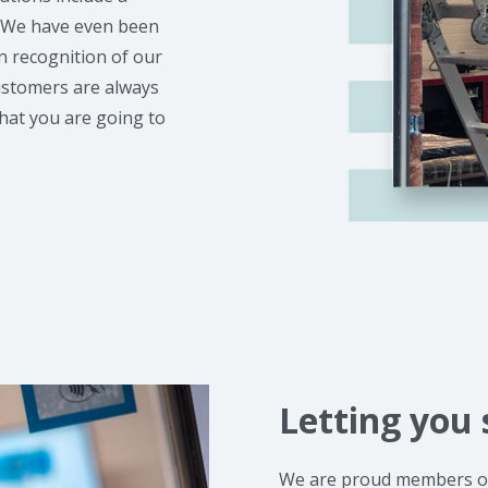
. We have even been
 recognition of our
customers are always
hat you are going to
Letting you 
We are proud members of