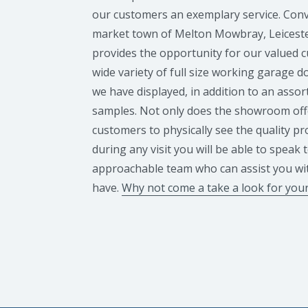
our customers an exemplary service. Conve
market town of Melton Mowbray, Leicest
provides the opportunity for our valued 
wide variety of full size working garage 
we have displayed, in addition to an assor
samples. Not only does the showroom off
customers to physically see the quality p
during any visit you will be able to speak 
approachable team who can assist you wi
have.
Why not come a take a look for your