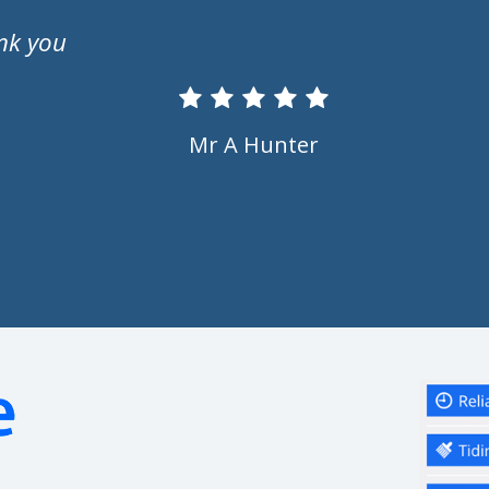
Ms S Marriott