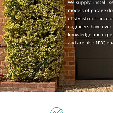
We supply, install, s
models of garage doo
of stylish entrance d
engineers have over 
knowledge and exper
and are also NVQ qua