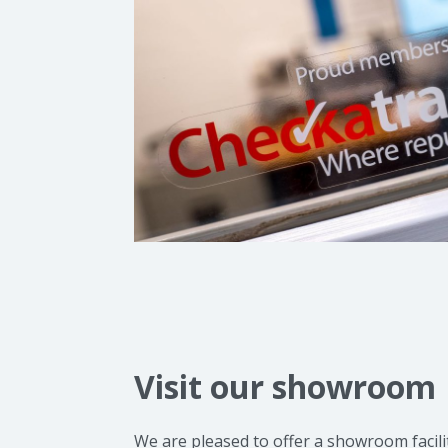
Visit our showroom
We are pleased to offer a showroom facil