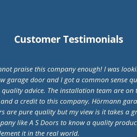
Customer Testimonials
Doors have just fitted my new garage door an
 to say they are a fantastic company! They w
essional from start to finish. They responded
ries promptly and nothing was to much troub
ial mention to Adam and Matt for fitting the