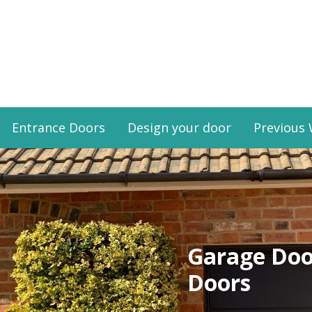
Entrance Doors
Design your door
Previous
Garage Doo
Doors