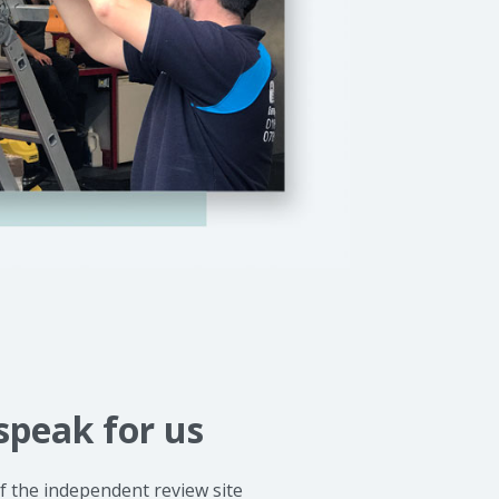
speak for us
 the independent review site