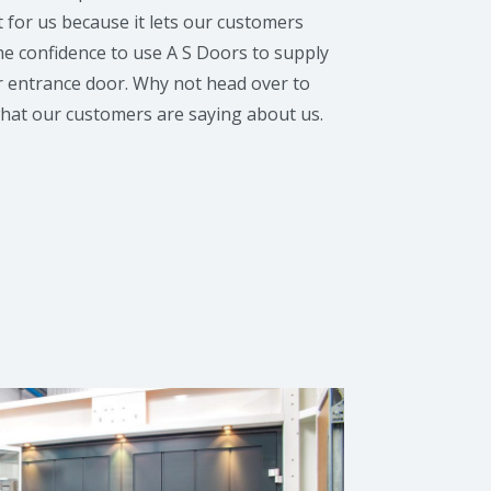
t for us because it lets our customers
he confidence to use A S Doors to supply
r entrance door. Why not head over to
what our customers are saying about us.