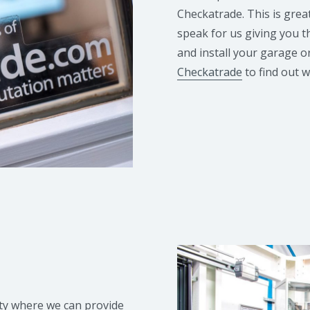
Checkatrade. This is grea
speak for us giving you t
and install your garage o
Checkatrade
to find out 
ity where we can provide