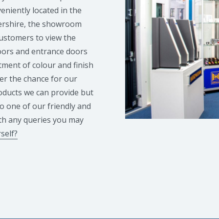
niently located in the
ershire, the showroom
customers to view the
doors and entrance doors
tment of colour and finish
er the chance for our
roducts we can provide but
to one of our friendly and
th any queries you may
self?